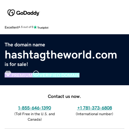
Excellent
4.5 out of 5
The domain name
hashtagtheworld.com
is for sale!
PREMIUM
VERIFIED DOMAIN
Contact us now.
1-855-646-1390
+1 781-373-6808
(
Toll Free in the U.S. and
(
International number
)
Canada
)