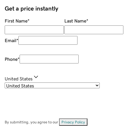
Get a price instantly
First Name
*
Last Name
*
Email
*
Phone
*
United States
By submitting, you agree to our
Privacy Policy
.