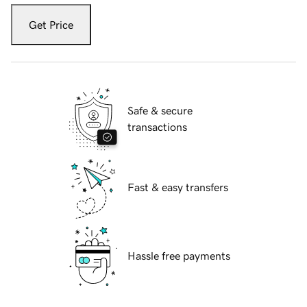
Get Price
Safe & secure
transactions
Fast & easy transfers
Hassle free payments