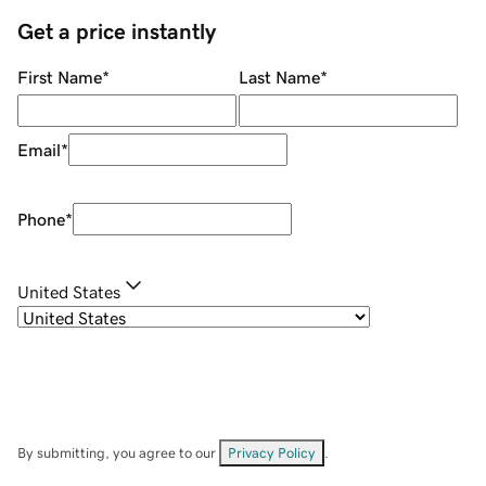
Get a price instantly
First Name
*
Last Name
*
Email
*
Phone
*
United States
By submitting, you agree to our
Privacy Policy
.