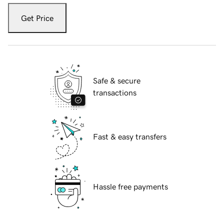
Get Price
Safe & secure
transactions
Fast & easy transfers
Hassle free payments