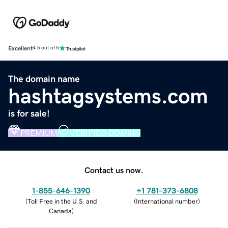
Excellent
4.5 out of 5
The domain name
hashtagsystems.com
is for sale!
PREMIUM
VERIFIED DOMAIN
Contact us now.
1-855-646-1390
+1 781-373-6808
(
Toll Free in the U.S. and
(
International number
)
Canada
)