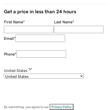
Get a price in less than 24 hours
First Name
*
Last Name
*
Email
*
Phone
*
United States
By submitting, you agree to our
Privacy Policy
.