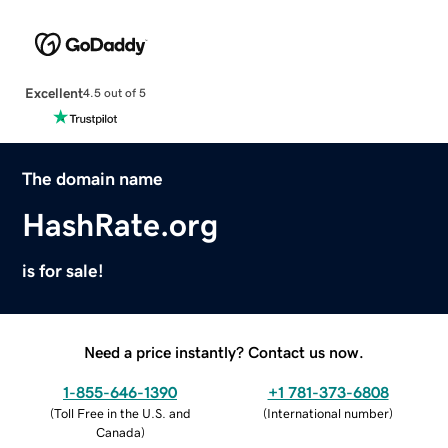
Excellent
4.5 out of 5
The domain name
HashRate.org
is for sale!
Need a price instantly? Contact us now.
1-855-646-1390
+1 781-373-6808
(
Toll Free in the U.S. and
(
International number
)
Canada
)