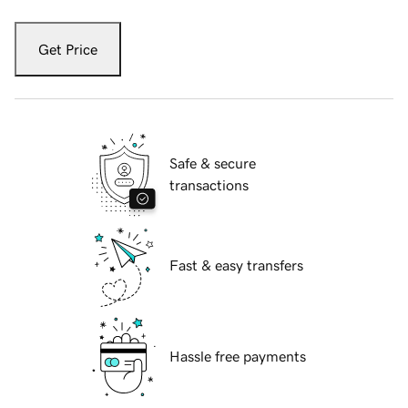
Get Price
Safe & secure
transactions
Fast & easy transfers
Hassle free payments