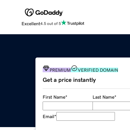
Excellent
4.5 out of 5
PREMIUM
VERIFIED DOMAIN
Get a price instantly
First Name
*
Last Name
*
Email
*