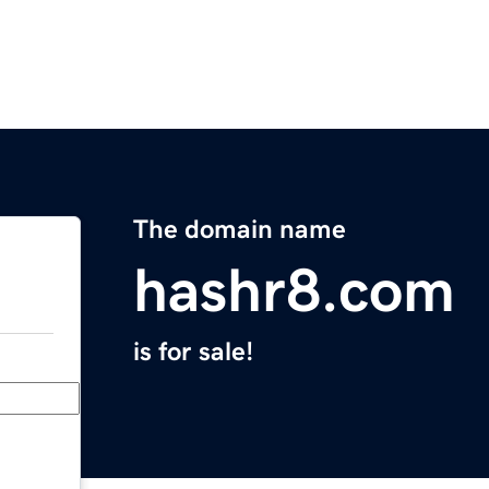
The domain name
hashr8.com
is for sale!