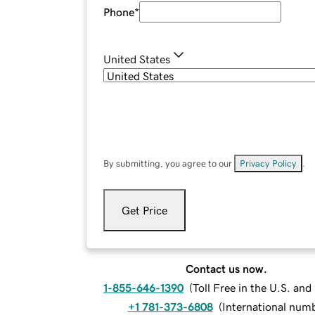
Phone
*
United States
By submitting, you agree to our
Privacy Policy
.
Get Price
Contact us now.
1-855-646-1390
(
Toll Free in the U.S. an
+1 781-373-6808
(
International num