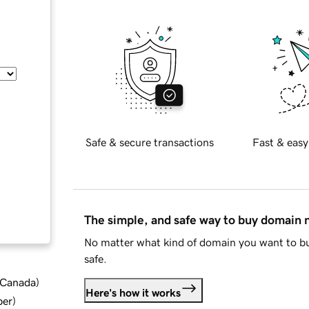
Safe & secure transactions
Fast & easy
The simple, and safe way to buy domain
No matter what kind of domain you want to bu
safe.
d Canada
)
Here's how it works
ber
)