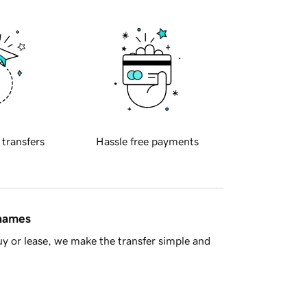
 transfers
Hassle free payments
 names
y or lease, we make the transfer simple and