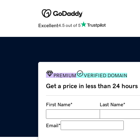
Excellent
4.5 out of 5
PREMIUM
VERIFIED DOMAIN
Get a price in less than 24 hours
First Name
*
Last Name
*
Email
*