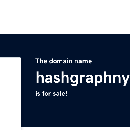
The domain name
hashgraphn
is for sale!