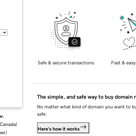
Safe & secure transactions
Fast & easy
The simple, and safe way to buy domain
No matter what kind of domain you want to bu
safe.
w.
d Canada
)
Here's how it works
ber
)