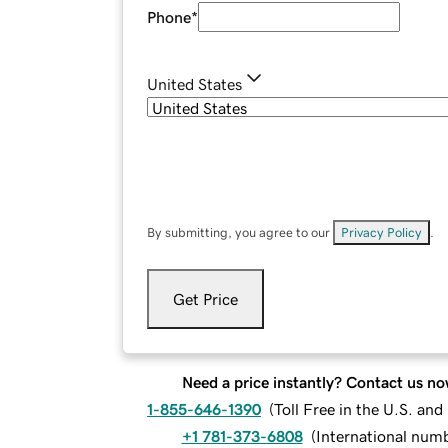
Phone
*
United States
By submitting, you agree to our
Privacy Policy
.
Get Price
Need a price instantly? Contact us no
1-855-646-1390
(
Toll Free in the U.S. an
+1 781-373-6808
(
International num