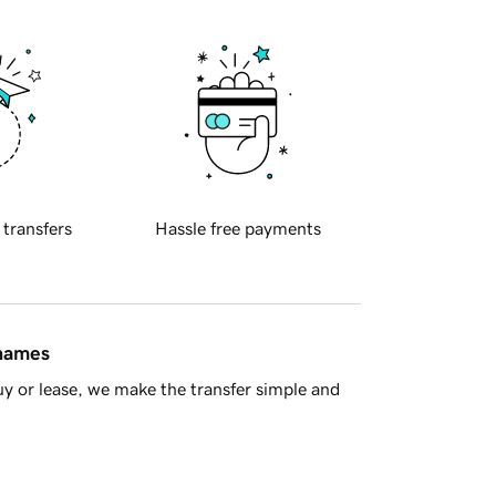
 transfers
Hassle free payments
 names
y or lease, we make the transfer simple and