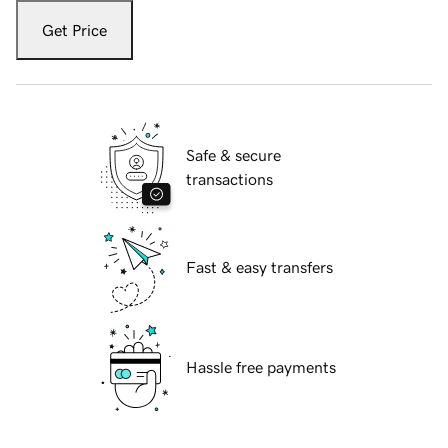
Get Price
Safe & secure
transactions
Fast & easy transfers
Hassle free payments