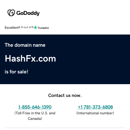
Excellent
4.5 out of 5
The domain name
HashFx.com
is for sale!
Contact us now.
1-855-646-1390
+1 781-373-6808
(
Toll Free in the U.S. and
(
International number
)
Canada
)