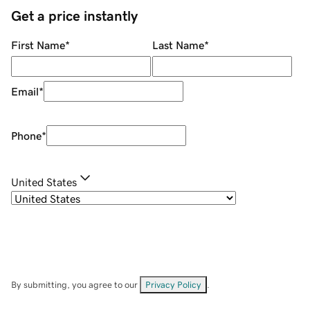
Get a price instantly
First Name
*
Last Name
*
Email
*
Phone
*
United States
By submitting, you agree to our
Privacy Policy
.