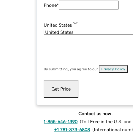
Phone
*
United States
By submitting, you agree to our
Privacy Policy
.
Get Price
Contact us now.
1-855-646-1390
(
Toll Free in the U.S. an
+1 781-373-6808
(
International num