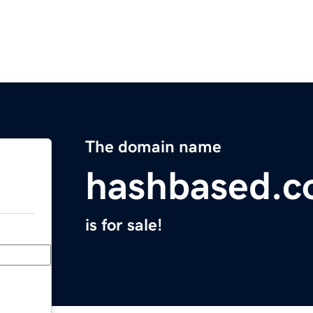
The domain name
hashbased.
is for sale!