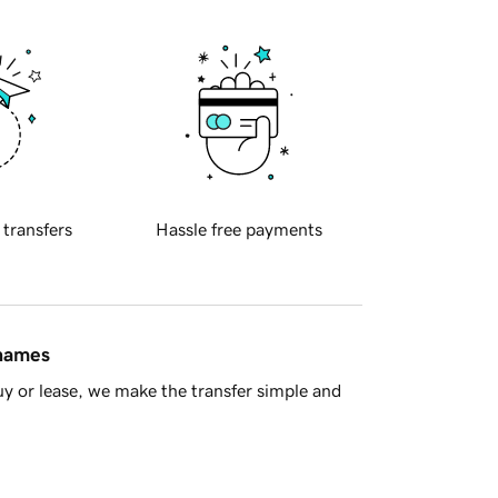
 transfers
Hassle free payments
 names
y or lease, we make the transfer simple and