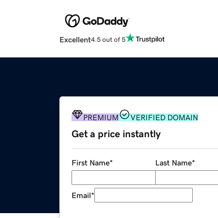
Excellent
4.5 out of 5
PREMIUM
VERIFIED DOMAIN
Get a price instantly
First Name
*
Last Name
*
Email
*