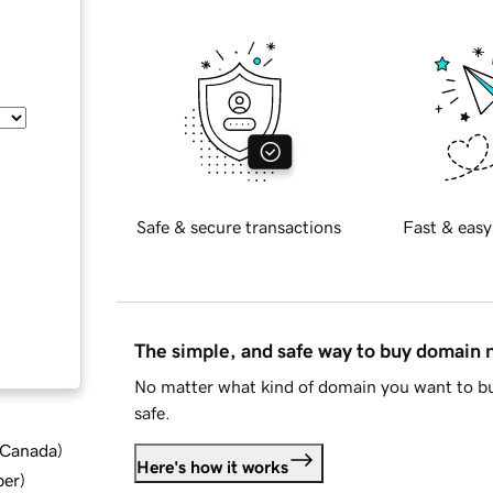
Safe & secure transactions
Fast & easy
The simple, and safe way to buy domain
No matter what kind of domain you want to bu
safe.
d Canada
)
Here's how it works
ber
)