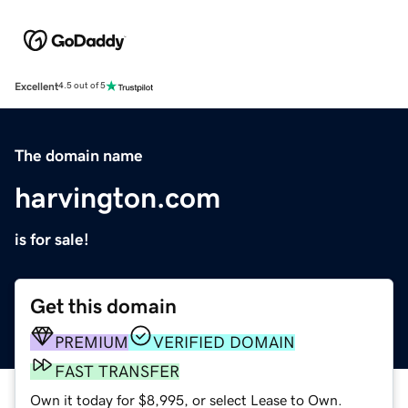
Excellent
4.5 out of 5
The domain name
harvington.com
is for sale!
Get this domain
PREMIUM
VERIFIED DOMAIN
FAST TRANSFER
Own it today for $8,995, or select Lease to Own.