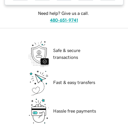
Need help? Give us a call.
480-651-9741
Safe & secure
transactions
Fast & easy transfers
Hassle free payments