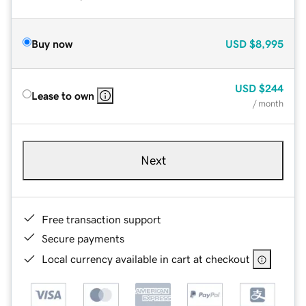
Buy now
USD
$8,995
USD
$244
Lease to own
/ month
Next
Free transaction support
Secure payments
Local currency available in cart at checkout