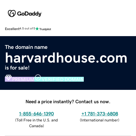
Excellent
4.5 out of 5
The domain name
harvardhouse.com
is for sale!
PREMIUM
VERIFIED DOMAIN
Need a price instantly? Contact us now.
1-855-646-1390
+1 781-373-6808
(
Toll Free in the U.S. and
(
International number
)
Canada
)