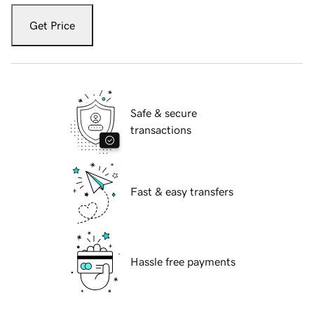
Get Price
Safe & secure
transactions
Fast & easy transfers
Hassle free payments