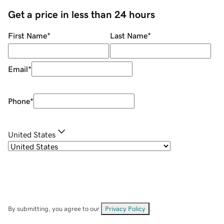
Get a price in less than 24 hours
First Name
*
Last Name
*
Email
*
Phone
*
United States
By submitting, you agree to our
Privacy Policy
.