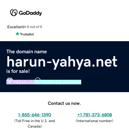
Excellent
4.5 out of 5
The domain name
harun-yahya.net
is for sale!
PREMIUM
VERIFIED DOMAIN
Contact us now.
1-855-646-1390
+1 781-373-6808
(
Toll Free in the U.S. and
(
International number
)
Canada
)