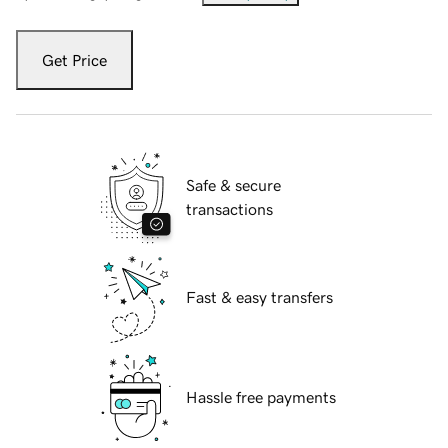
Get Price
Safe & secure
transactions
Fast & easy transfers
Hassle free payments