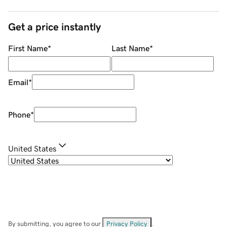
Get a price instantly
First Name
*
Last Name
*
Email
*
Phone
*
United States
By submitting, you agree to our
Privacy Policy
.