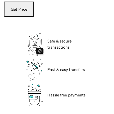
Get Price
Safe & secure
transactions
Fast & easy transfers
Hassle free payments