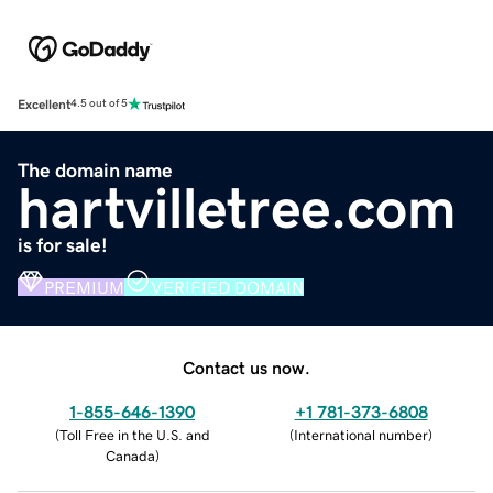
Excellent
4.5 out of 5
The domain name
hartvilletree.com
is for sale!
PREMIUM
VERIFIED DOMAIN
Contact us now.
1-855-646-1390
+1 781-373-6808
(
Toll Free in the U.S. and
(
International number
)
Canada
)