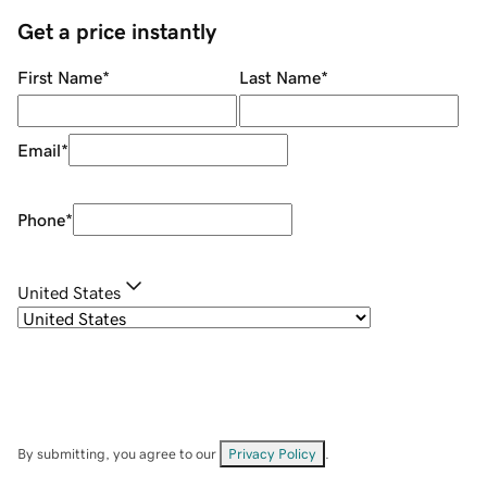
Get a price instantly
First Name
*
Last Name
*
Email
*
Phone
*
United States
By submitting, you agree to our
Privacy Policy
.