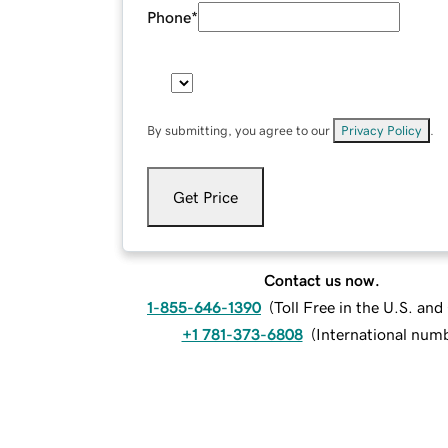
Phone
*
By submitting, you agree to our
Privacy Policy
.
Get Price
Contact us now.
1-855-646-1390
(
Toll Free in the U.S. an
+1 781-373-6808
(
International num