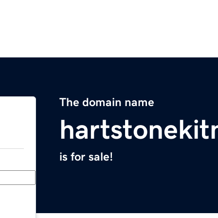
The domain name
hartstoneki
is for sale!