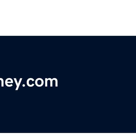
tney.com