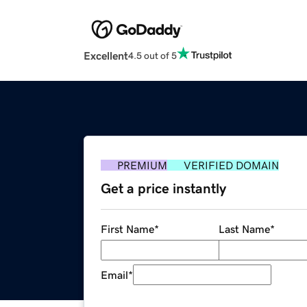
Excellent
4.5 out of 5
PREMIUM
VERIFIED DOMAIN
Get a price instantly
First Name
*
Last Name
*
Email
*