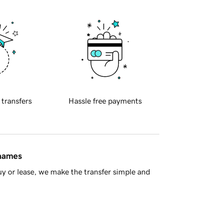
 transfers
Hassle free payments
 names
y or lease, we make the transfer simple and