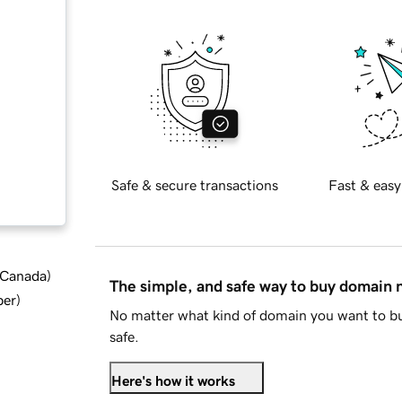
Safe & secure transactions
Fast & easy
d Canada
)
The simple, and safe way to buy domain
ber
)
No matter what kind of domain you want to bu
safe.
Here's how it works