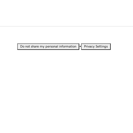
•
Do not share my personal information
Privacy Settings