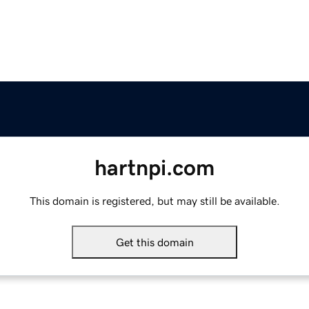
hartnpi.com
This domain is registered, but may still be available.
Get this domain