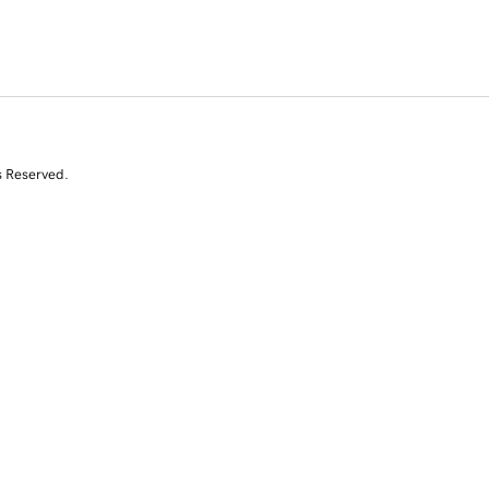
s Reserved.