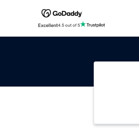
Excellent
4.5 out of 5