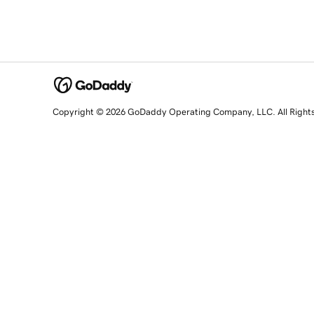
Copyright © 2026 GoDaddy Operating Company, LLC. All Right