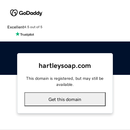
Excellent
4.5 out of 5
hartleysoap.com
This domain is registered, but may still be
available.
Get this domain