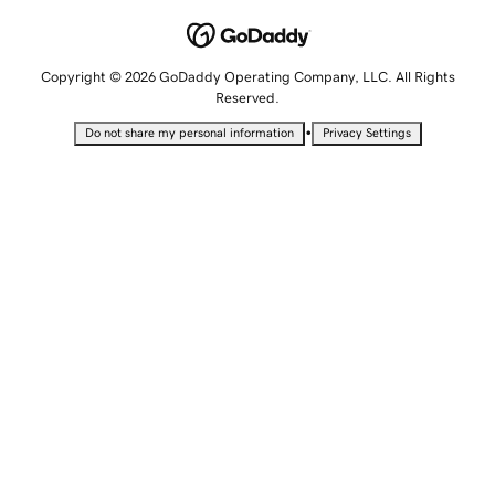
Copyright © 2026 GoDaddy Operating Company, LLC. All Rights
Reserved.
•
Do not share my personal information
Privacy Settings