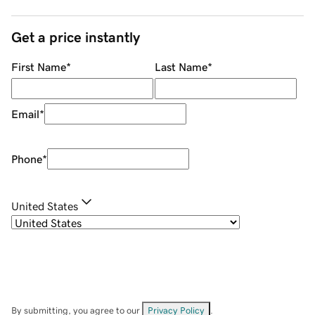
Get a price instantly
First Name
*
Last Name
*
Email
*
Phone
*
United States
By submitting, you agree to our
Privacy Policy
.