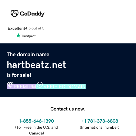
Excellent
4.5 out of 5
The domain name
hartbeatz.net
is for sale!
PREMIUM
VERIFIED DOMAIN
Contact us now.
1-855-646-1390
+1 781-373-6808
(
Toll Free in the U.S. and
(
International number
)
Canada
)