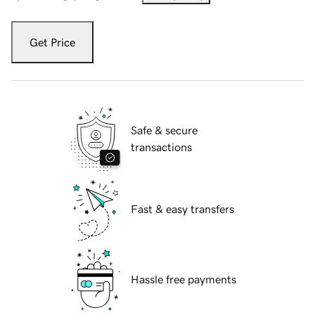
Get Price
Safe & secure
transactions
Fast & easy transfers
Hassle free payments