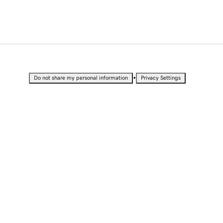
•
Do not share my personal information
Privacy Settings