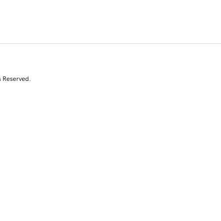
s Reserved.