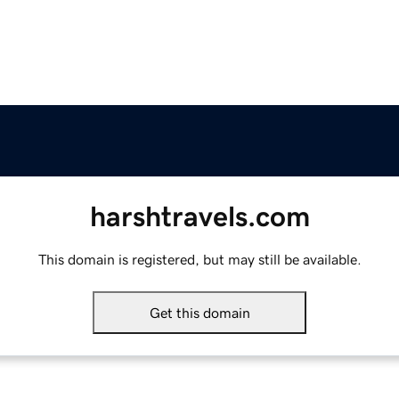
harshtravels.com
This domain is registered, but may still be available.
Get this domain