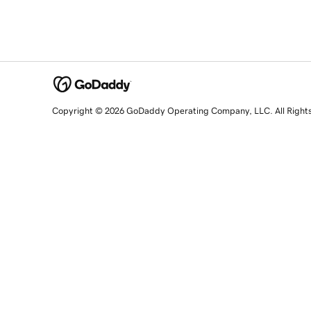
Copyright © 2026 GoDaddy Operating Company, LLC. All Right