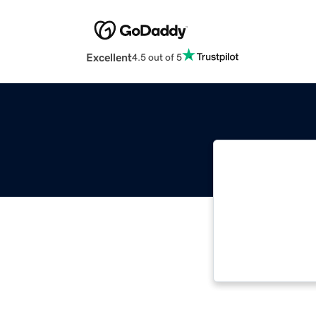
Excellent
4.5 out of 5