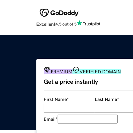
Excellent
4.5 out of 5
PREMIUM
VERIFIED DOMAIN
Get a price instantly
First Name
*
Last Name
*
Email
*