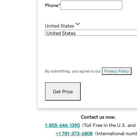
Phone
*
United States
By submitting, you agree to our
Privacy Policy
.
Get Price
Contact us now.
1-855-646-1390
(
Toll Free in the U.S. an
+1 781-373-6808
(
International num