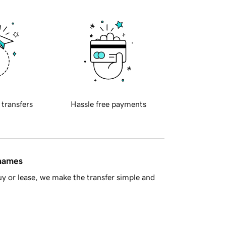
 transfers
Hassle free payments
 names
y or lease, we make the transfer simple and