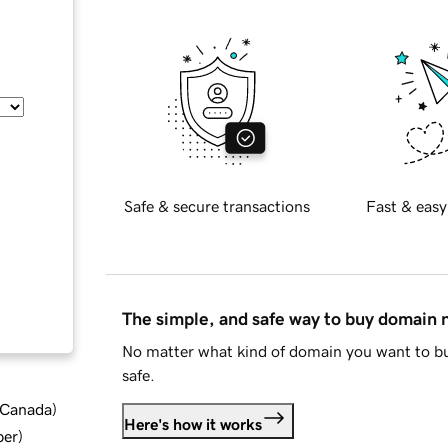
Safe & secure transactions
Fast & easy
The simple, and safe way to buy domain
No matter what kind of domain you want to bu
safe.
d Canada
)
Here's how it works
ber
)