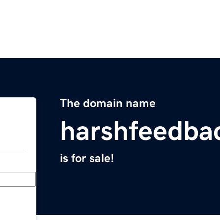
The domain name
harshfeedba
is for sale!