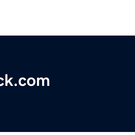
ck.com