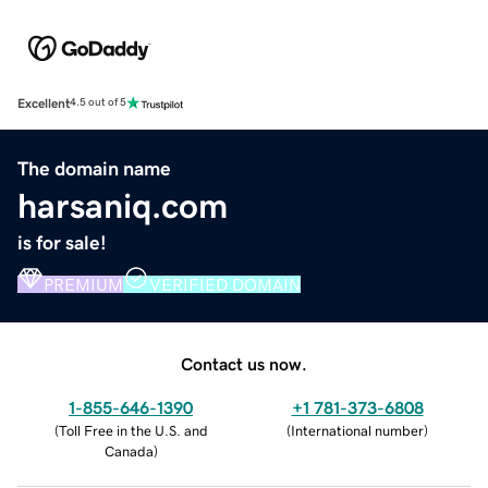
Excellent
4.5 out of 5
The domain name
harsaniq.com
is for sale!
PREMIUM
VERIFIED DOMAIN
Contact us now.
1-855-646-1390
+1 781-373-6808
(
Toll Free in the U.S. and
(
International number
)
Canada
)