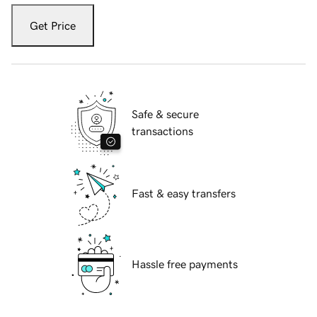
Get Price
Safe & secure
transactions
Fast & easy transfers
Hassle free payments