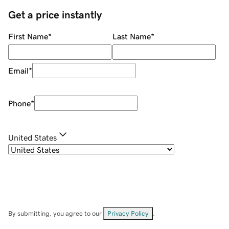
Get a price instantly
First Name
*
Last Name
*
Email
*
Phone
*
United States
By submitting, you agree to our
Privacy Policy
.