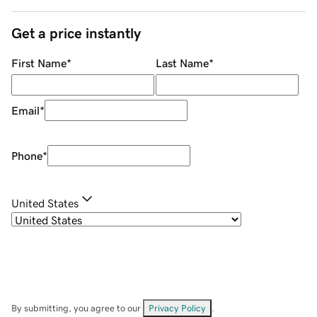
Get a price instantly
First Name
*
Last Name
*
Email
*
Phone
*
United States
By submitting, you agree to our
Privacy Policy
.