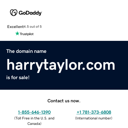
Excellent
4.5 out of 5
The domain name
harrytaylor.com
is for sale!
Contact us now.
1-855-646-1390
+1 781-373-6808
(
Toll Free in the U.S. and
(
International number
)
Canada
)