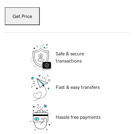
Get Price
Safe & secure
transactions
Fast & easy transfers
Hassle free payments