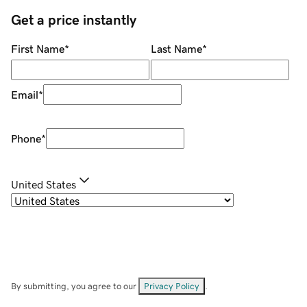
Get a price instantly
First Name
*
Last Name
*
Email
*
Phone
*
United States
By submitting, you agree to our
Privacy Policy
.