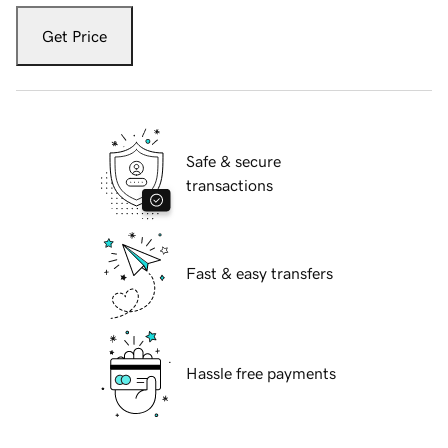
Get Price
Safe & secure
transactions
Fast & easy transfers
Hassle free payments