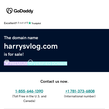
Excellent
4.5 out of 5
The domain name
harrysvlog.com
is for sale!
PREMIUM
VERIFIED DOMAIN
Contact us now.
1-855-646-1390
+1 781-373-6808
(
Toll Free in the U.S. and
(
International number
)
Canada
)