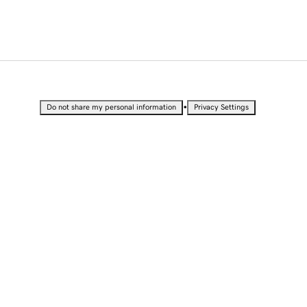
•
Do not share my personal information
Privacy Settings