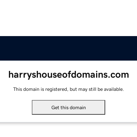
harryshouseofdomains.com
This domain is registered, but may still be available.
Get this domain