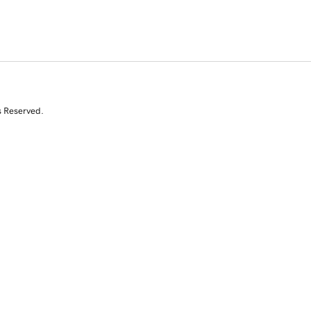
s Reserved.