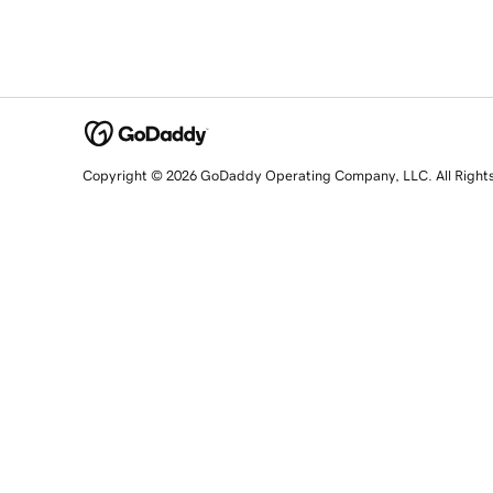
Copyright © 2026 GoDaddy Operating Company, LLC. All Right