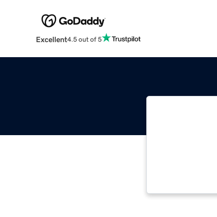
Excellent
4.5 out of 5