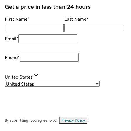
Get a price in less than 24 hours
First Name
*
Last Name
*
Email
*
Phone
*
United States
By submitting, you agree to our
Privacy Policy
.