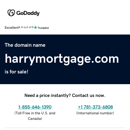
Excellent
4.5 out of 5
The domain name
harrymortgage.com
is for sale!
Need a price instantly? Contact us now.
1-855-646-1390
+1 781-373-6808
(
Toll Free in the U.S. and
(
International number
)
Canada
)