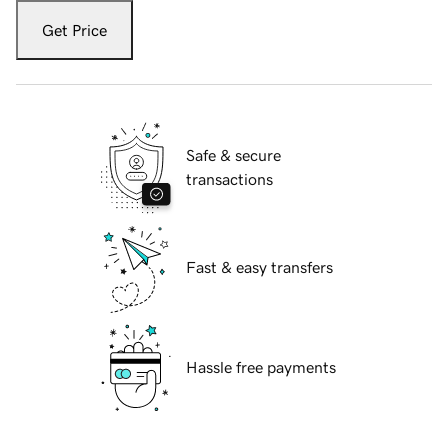
Get Price
Safe & secure
transactions
Fast & easy transfers
Hassle free payments