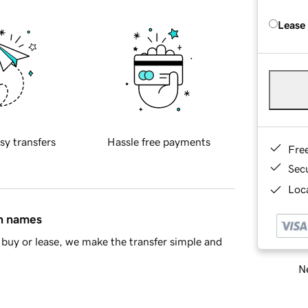
Lease
sy transfers
Hassle free payments
Fre
Sec
Loca
in names
buy or lease, we make the transfer simple and
Ne