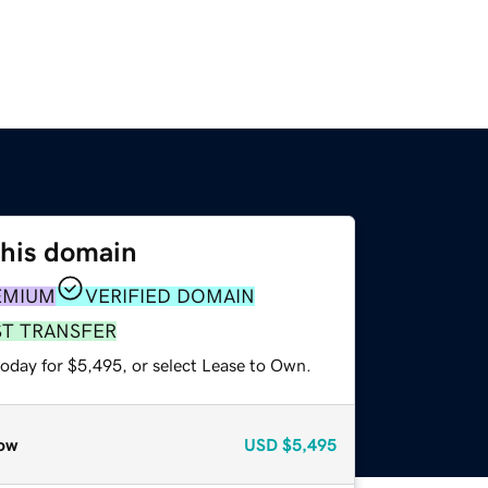
this domain
EMIUM
VERIFIED DOMAIN
ST TRANSFER
today for $5,495, or select Lease to Own.
ow
USD
$5,495