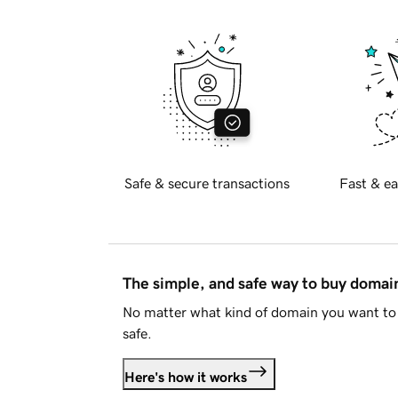
Safe & secure transactions
Fast & ea
The simple, and safe way to buy doma
No matter what kind of domain you want to 
safe.
Here's how it works