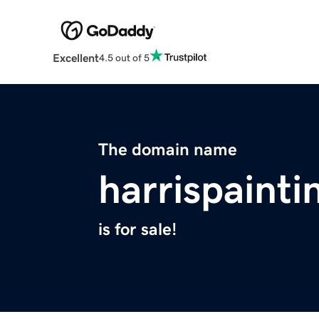
Excellent
4.5 out of 5
The domain name
harrispaint
is for sale!