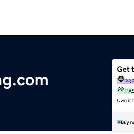
Get 
ing.com
PR
FA
Own it 
Buy n