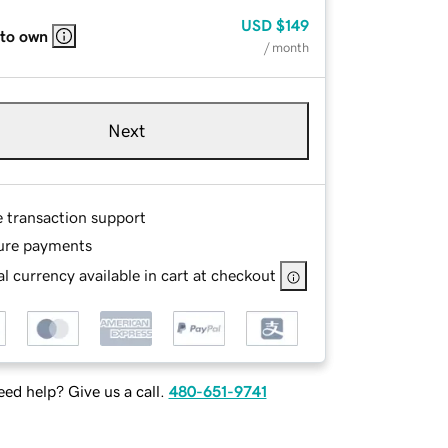
USD
$149
 to own
/ month
Next
e transaction support
ure payments
l currency available in cart at checkout
ed help? Give us a call.
480-651-9741