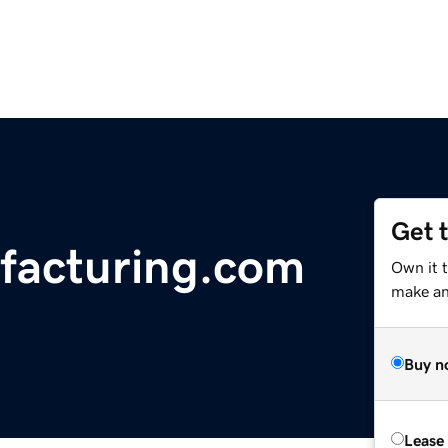
Get 
facturing.com
Own it 
make an 
Buy n
Lease