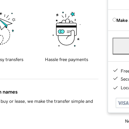
Make 
sy transfers
Hassle free payments
Fre
Sec
Loca
in names
buy or lease, we make the transfer simple and
Ne