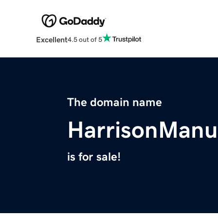
Excellent
4.5 out of 5
The domain name
HarrisonManu
is for sale!