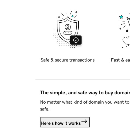
Safe & secure transactions
Fast & ea
The simple, and safe way to buy doma
No matter what kind of domain you want to 
safe.
Here's how it works