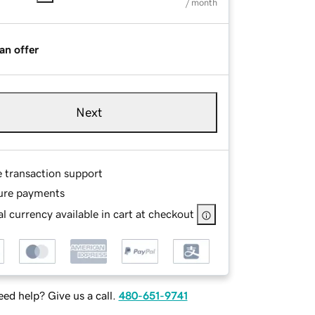
/ month
an offer
Next
e transaction support
ure payments
l currency available in cart at checkout
ed help? Give us a call.
480-651-9741