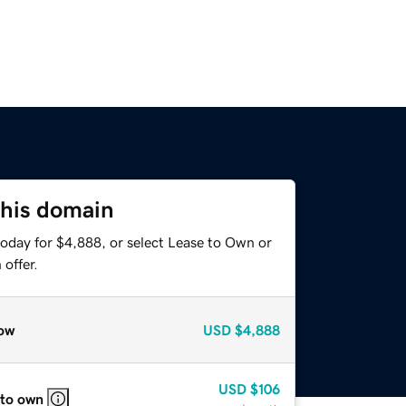
this domain
today for $4,888, or select Lease to Own or
offer.
ow
USD
$4,888
USD
$106
 to own