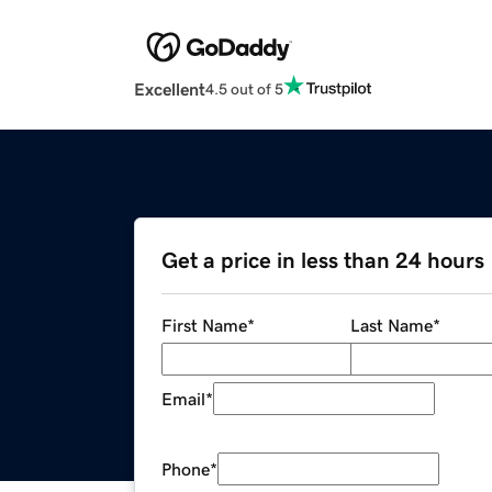
Excellent
4.5 out of 5
Get a price in less than 24 hours
First Name
*
Last Name
*
Email
*
Phone
*