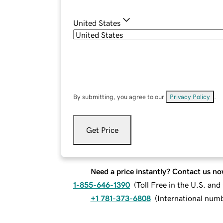
United States
By submitting, you agree to our
Privacy Policy
.
Get Price
Need a price instantly? Contact us no
1-855-646-1390
(
Toll Free in the U.S. an
+1 781-373-6808
(
International num