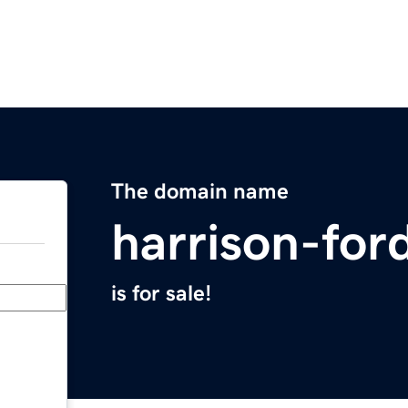
The domain name
harrison-for
is for sale!