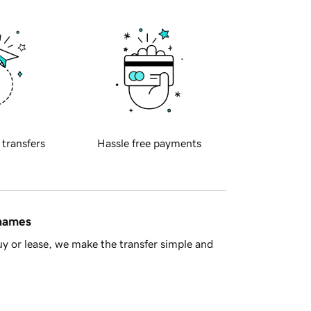
 transfers
Hassle free payments
 names
y or lease, we make the transfer simple and