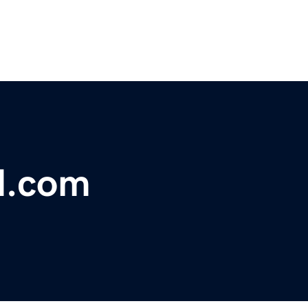
d.com