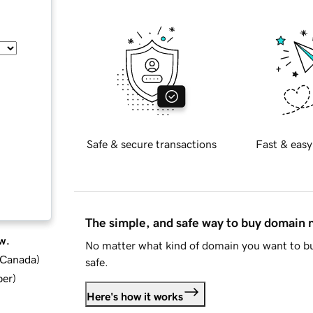
Safe & secure transactions
Fast & easy
The simple, and safe way to buy domain
w.
No matter what kind of domain you want to bu
d Canada
)
safe.
ber
)
Here's how it works