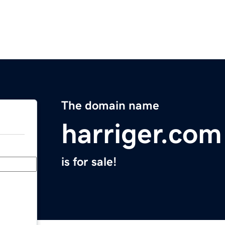
The domain name
harriger.com
is for sale!