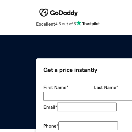
Excellent
4.5 out of 5
Get a price instantly
First Name
*
Last Name
*
Email
*
Phone
*