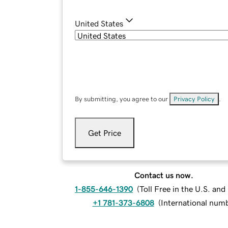
United States
By submitting, you agree to our
Privacy Policy
.
Get Price
Contact us now.
1-855-646-1390
(
Toll Free in the U.S. an
+1 781-373-6808
(
International num