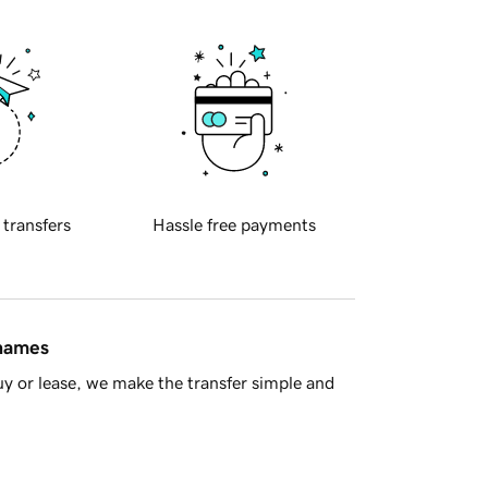
 transfers
Hassle free payments
 names
y or lease, we make the transfer simple and