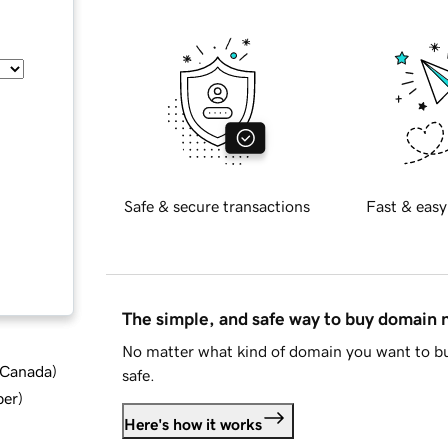
Safe & secure transactions
Fast & easy
The simple, and safe way to buy domain
No matter what kind of domain you want to bu
d Canada
)
safe.
ber
)
Here's how it works