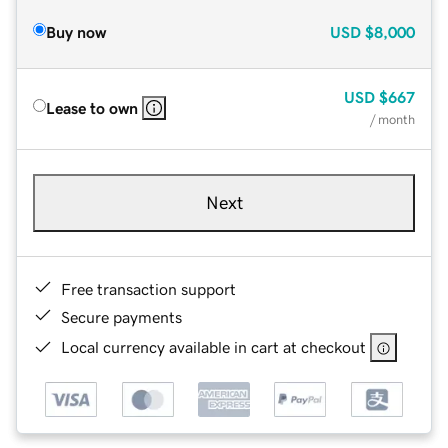
Buy now
USD
$8,000
USD
$667
Lease to own
/ month
Next
Free transaction support
Secure payments
Local currency available in cart at checkout