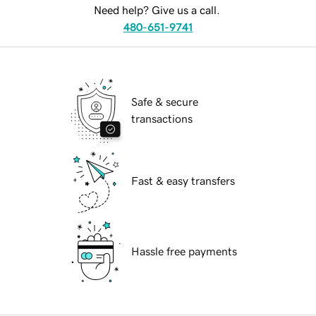
Need help? Give us a call.
480-651-9741
Safe & secure
transactions
Fast & easy transfers
Hassle free payments