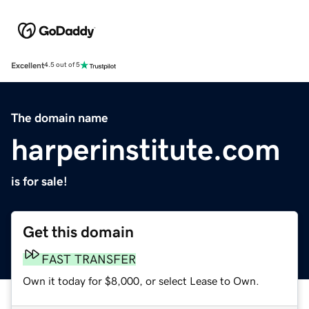
Excellent
4.5 out of 5
The domain name
harperinstitute.com
is for sale!
Get this domain
FAST TRANSFER
Own it today for $8,000, or select Lease to Own.