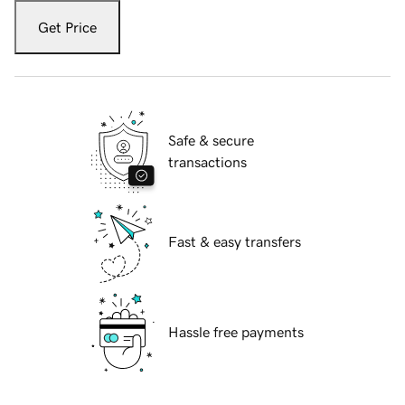
Get Price
Safe & secure
transactions
Fast & easy transfers
Hassle free payments