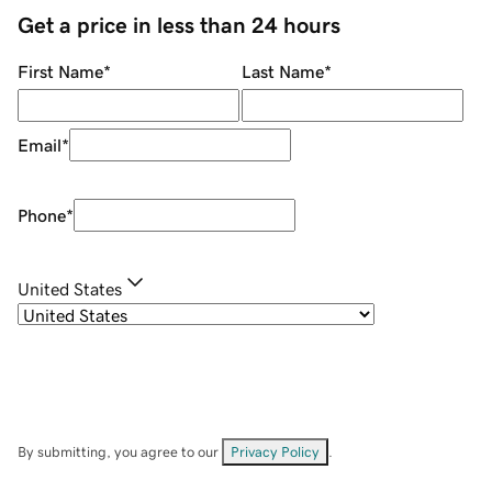
Get a price in less than 24 hours
First Name
*
Last Name
*
Email
*
Phone
*
United States
By submitting, you agree to our
Privacy Policy
.