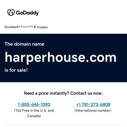
Excellent
4.5 out of 5
The domain name
harperhouse.com
is for sale!
Need a price instantly? Contact us now.
1-855-646-1390
+1 781-373-6808
(
Toll Free in the U.S. and
(
International number
)
Canada
)