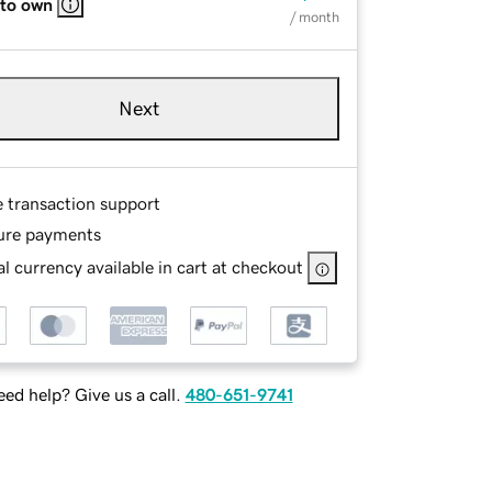
 to own
/ month
Next
e transaction support
ure payments
l currency available in cart at checkout
ed help? Give us a call.
480-651-9741