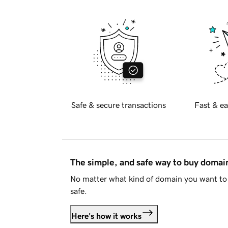
Safe & secure transactions
Fast & ea
The simple, and safe way to buy doma
No matter what kind of domain you want to 
safe.
Here's how it works