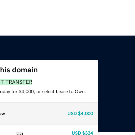
this domain
ST TRANSFER
today for $4,000, or select Lease to Own.
ow
USD
$4,000
USD
$334