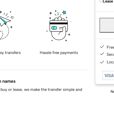
Lease
Fre
sy transfers
Hassle free payments
Sec
Loca
in names
buy or lease, we make the transfer simple and
Ne