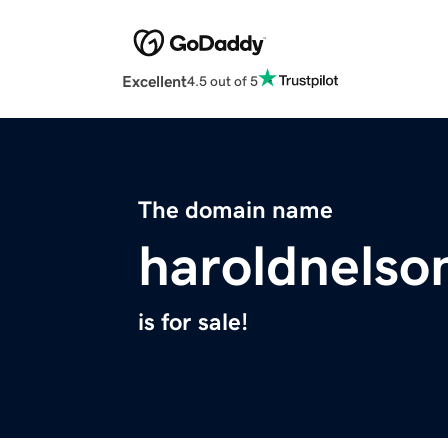
Excellent
4.5 out of 5
The domain name
haroldnelso
is for sale!