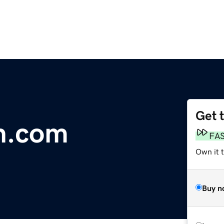
Get 
n.com
FA
Own it 
Buy n