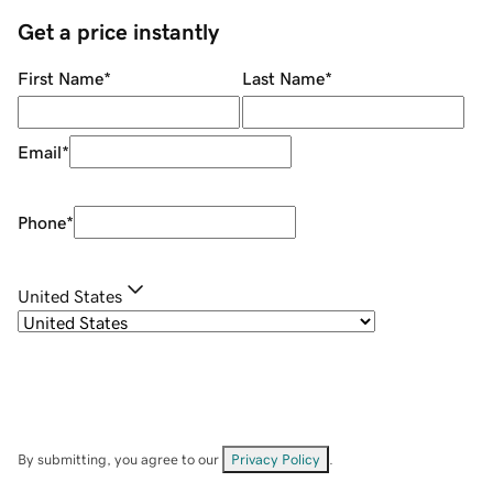
Get a price instantly
First Name
*
Last Name
*
Email
*
Phone
*
United States
By submitting, you agree to our
Privacy Policy
.