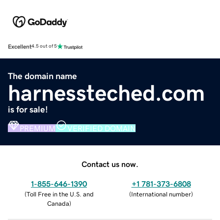
Excellent
4.5 out of 5
The domain name
harnessteched.com
is for sale!
PREMIUM
VERIFIED DOMAIN
Contact us now.
1-855-646-1390
+1 781-373-6808
(
Toll Free in the U.S. and
(
International number
)
Canada
)