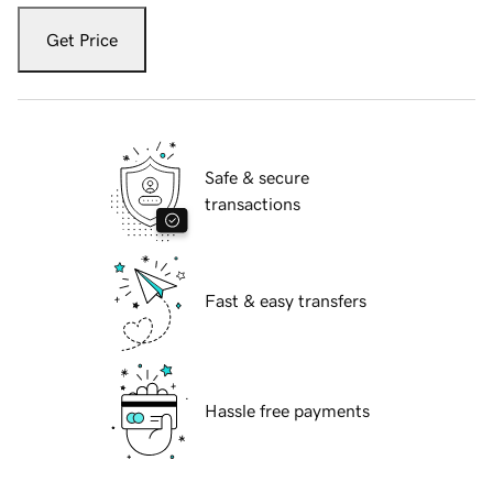
Get Price
Safe & secure
transactions
Fast & easy transfers
Hassle free payments