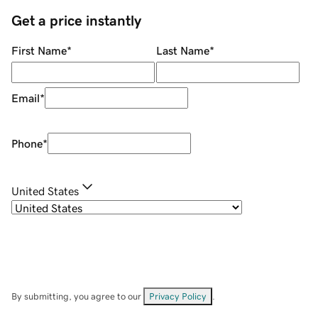
Get a price instantly
First Name
*
Last Name
*
Email
*
Phone
*
United States
By submitting, you agree to our
Privacy Policy
.