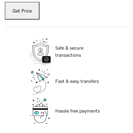
Get Price
Safe & secure
transactions
Fast & easy transfers
Hassle free payments