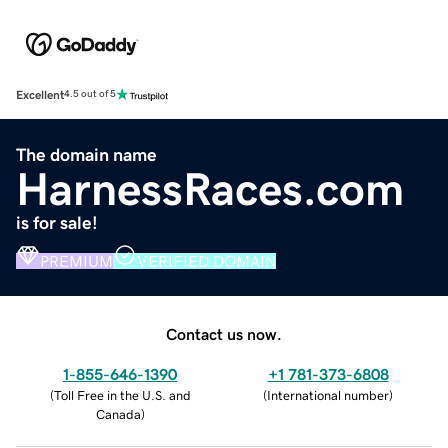
Excellent
4.5 out of 5
The domain name
HarnessRaces.com
is for sale!
PREMIUM
VERIFIED DOMAIN
Contact us now.
1-855-646-1390
+1 781-373-6808
(
Toll Free in the U.S. and
(
International number
)
Canada
)