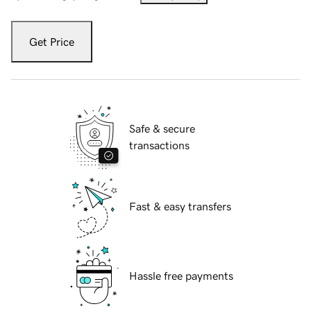
Get Price
Safe & secure
transactions
Fast & easy transfers
Hassle free payments