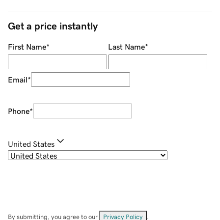
Get a price instantly
First Name
*
Last Name
*
Email
*
Phone
*
United States
By submitting, you agree to our
Privacy Policy
.