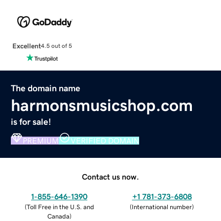
Excellent
4.5 out of 5
The domain name
harmonsmusicshop.com
is for sale!
PREMIUM
VERIFIED DOMAIN
Contact us now.
1-855-646-1390
+1 781-373-6808
(
Toll Free in the U.S. and
(
International number
)
Canada
)