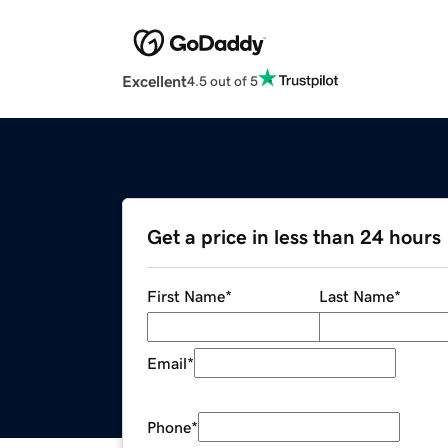
Excellent
4.5 out of 5
Get a price in less than 24 hours
First Name
*
Last Name
*
Email
*
Phone
*