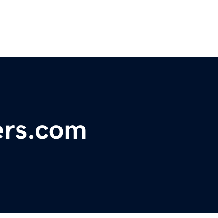
ers.com