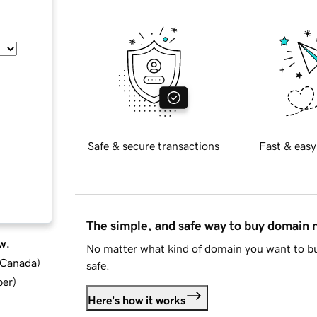
Safe & secure transactions
Fast & easy
The simple, and safe way to buy domain
w.
No matter what kind of domain you want to bu
d Canada
)
safe.
ber
)
Here's how it works