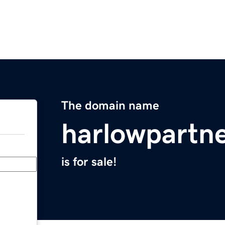
The domain name
harlowpartn
is for sale!