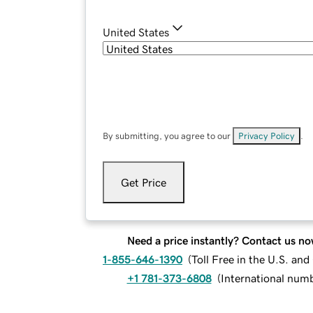
United States
By submitting, you agree to our
Privacy Policy
.
Get Price
Need a price instantly? Contact us no
1-855-646-1390
(
Toll Free in the U.S. an
+1 781-373-6808
(
International num