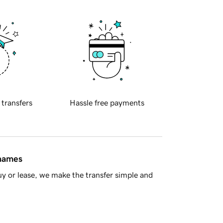
 transfers
Hassle free payments
 names
y or lease, we make the transfer simple and