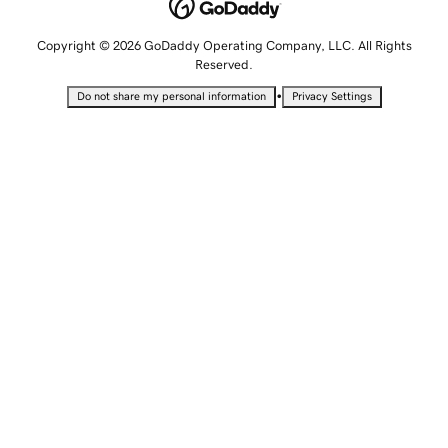
Copyright © 2026 GoDaddy Operating Company, LLC. All Rights
Reserved.
•
Do not share my personal information
Privacy Settings