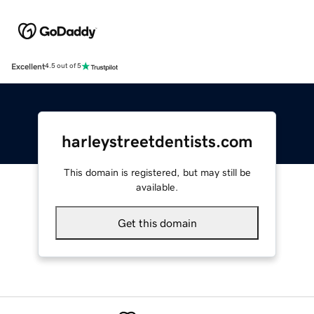
Excellent
4.5 out of 5
harleystreetdentists.com
This domain is registered, but may still be
available.
Get this domain