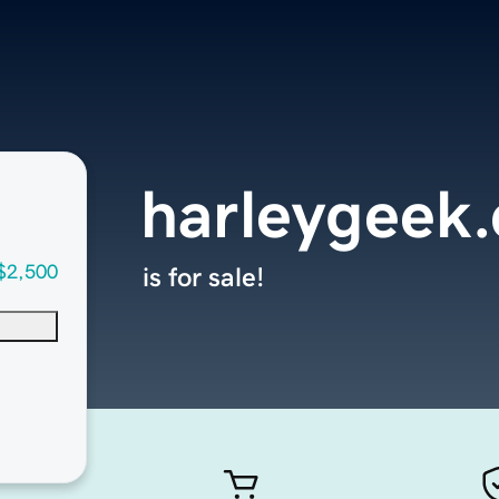
harleygeek
$2,500
is for sale!