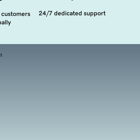
24/7 dedicated support
 customers
ally
d.