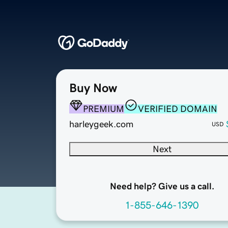
Buy Now
PREMIUM
VERIFIED DOMAIN
harleygeek.com
USD
Next
Need help? Give us a call.
1-855-646-1390