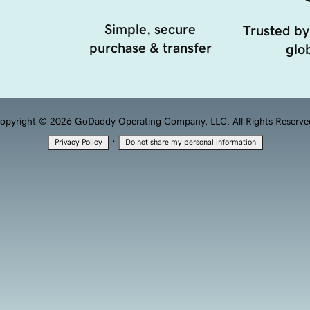
Simple, secure
Trusted by
purchase & transfer
glob
opyright © 2026 GoDaddy Operating Company, LLC. All Rights Reserve
·
Privacy Policy
Do not share my personal information