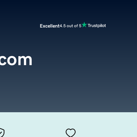
Excellent
4.5 out of 5
.com