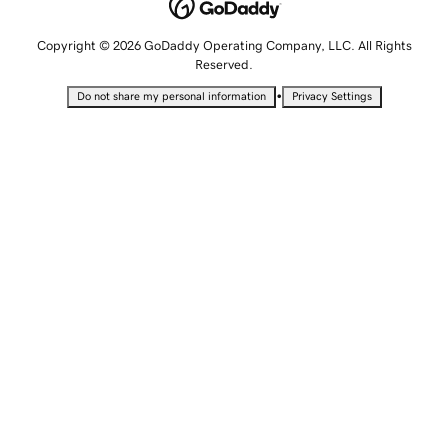
Copyright © 2026 GoDaddy Operating Company, LLC. All Rights
Reserved.
•
Do not share my personal information
Privacy Settings