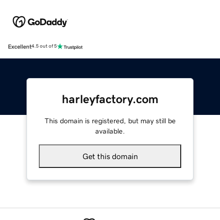
Excellent
4.5 out of 5
harleyfactory.com
This domain is registered, but may still be
available.
Get this domain