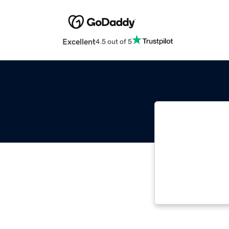
Excellent
4.5 out of 5