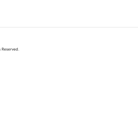
s Reserved.