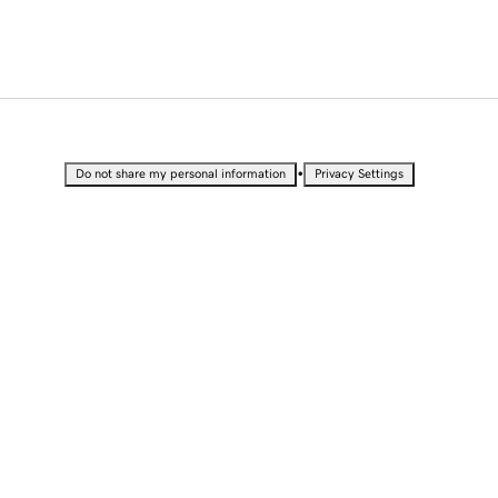
•
Do not share my personal information
Privacy Settings