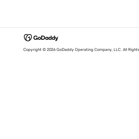
Copyright © 2026 GoDaddy Operating Company, LLC. All Right