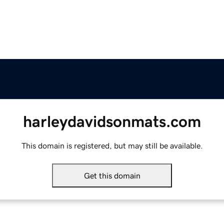
harleydavidsonmats.com
This domain is registered, but may still be available.
Get this domain