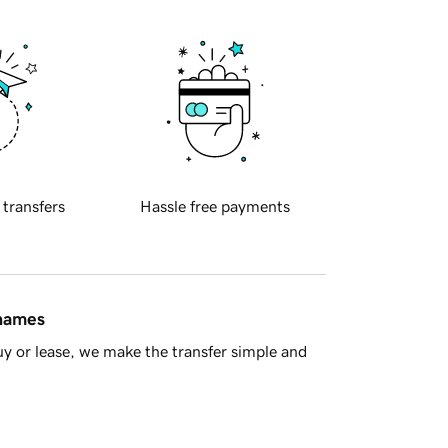
 transfers
Hassle free payments
 names
y or lease, we make the transfer simple and