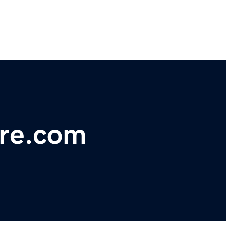
ure.com