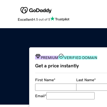
Excellent
4.5 out of 5
PREMIUM
VERIFIED DOMAIN
Get a price instantly
First Name
*
Last Name
*
Email
*