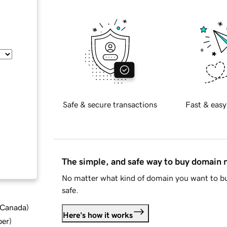
Safe & secure transactions
Fast & easy
The simple, and safe way to buy domain
No matter what kind of domain you want to bu
safe.
d Canada
)
Here's how it works
ber
)