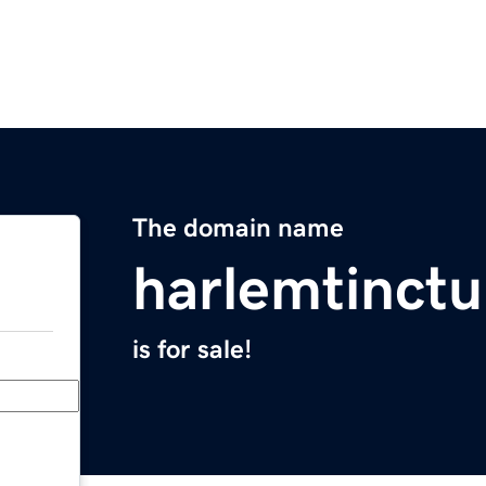
The domain name
harlemtinct
is for sale!