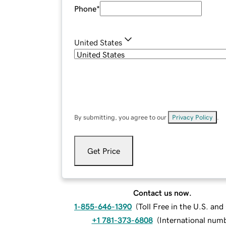
Phone
*
United States
By submitting, you agree to our
Privacy Policy
.
Get Price
Contact us now.
1-855-646-1390
(
Toll Free in the U.S. an
+1 781-373-6808
(
International num