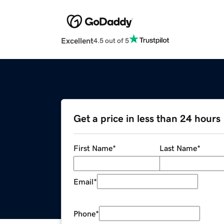
Excellent
4.5 out of 5
Get a price in less than 24 hours
First Name
*
Last Name
*
Email
*
Phone
*