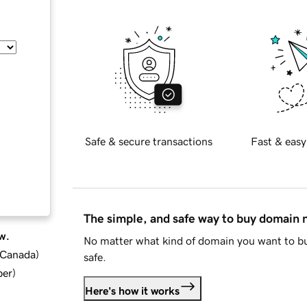
Safe & secure transactions
Fast & easy
The simple, and safe way to buy domain
w.
No matter what kind of domain you want to bu
d Canada
)
safe.
ber
)
Here's how it works