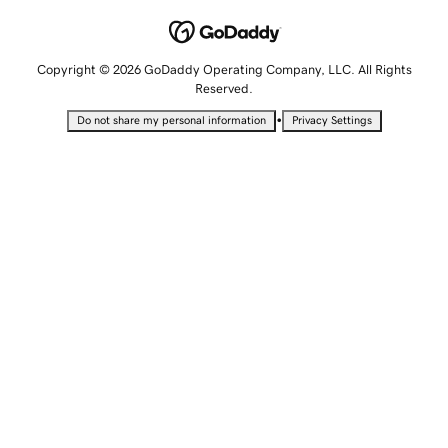
Copyright © 2026 GoDaddy Operating Company, LLC. All Rights
Reserved.
•
Do not share my personal information
Privacy Settings