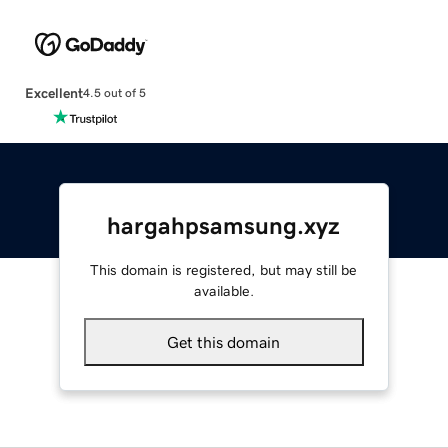
Excellent
4.5 out of 5
hargahpsamsung.xyz
This domain is registered, but may still be
available.
Get this domain