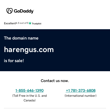
Excellent
4.5 out of 5
The domain name
harengus.com
is for sale!
Contact us now.
1-855-646-1390
+1 781-373-6808
(
Toll Free in the U.S. and
(
International number
)
Canada
)