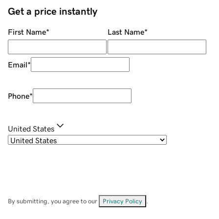
Get a price instantly
First Name
*
Last Name
*
Email
*
Phone
*
United States
By submitting, you agree to our
Privacy Policy
.