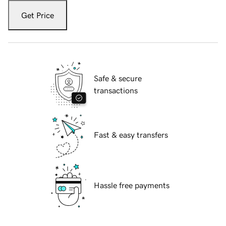
Get Price
Safe & secure
transactions
Fast & easy transfers
Hassle free payments