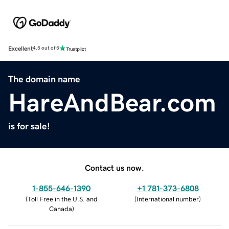
Excellent
4.5 out of 5
The domain name
HareAndBear.com
is for sale!
Contact us now.
1-855-646-1390
+1 781-373-6808
(
Toll Free in the U.S. and
(
International number
)
Canada
)