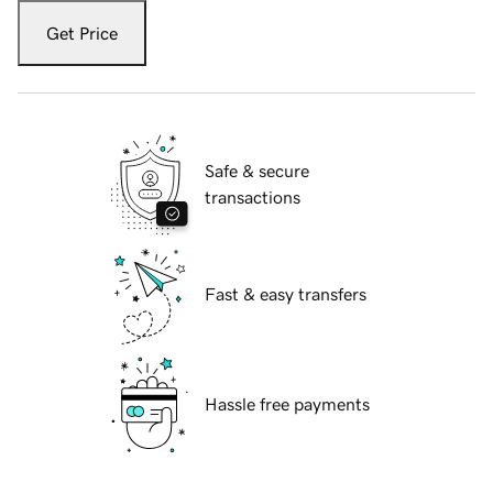
Get Price
Safe & secure
transactions
Fast & easy transfers
Hassle free payments