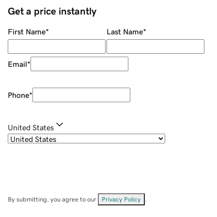
Get a price instantly
First Name
*
Last Name
*
Email
*
Phone
*
United States
By submitting, you agree to our
Privacy Policy
.