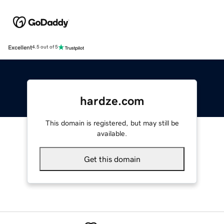
Excellent
4.5 out of 5
hardze.com
This domain is registered, but may still be
available.
Get this domain