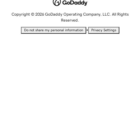
Copyright © 2026 GoDaddy Operating Company, LLC. All Rights
Reserved.
•
Do not share my personal information
Privacy Settings