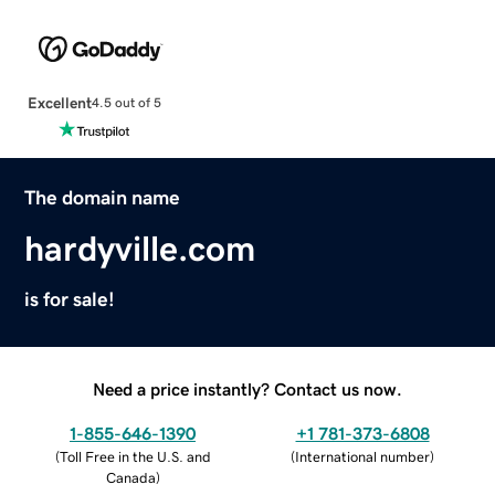
Excellent
4.5 out of 5
The domain name
hardyville.com
is for sale!
Need a price instantly? Contact us now.
1-855-646-1390
+1 781-373-6808
(
Toll Free in the U.S. and
(
International number
)
Canada
)