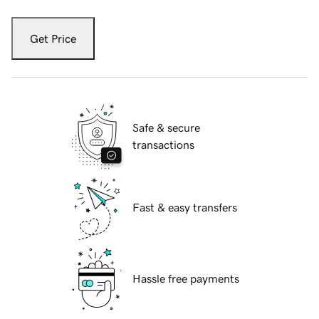
Get Price
Safe & secure
transactions
Fast & easy transfers
Hassle free payments