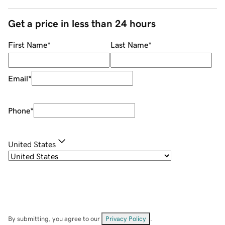
Get a price in less than 24 hours
First Name
*
Last Name
*
Email
*
Phone
*
United States
By submitting, you agree to our
Privacy Policy
.