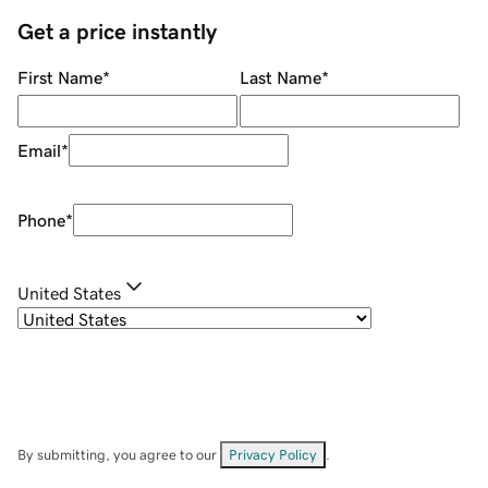
Get a price instantly
First Name
*
Last Name
*
Email
*
Phone
*
United States
By submitting, you agree to our
Privacy Policy
.