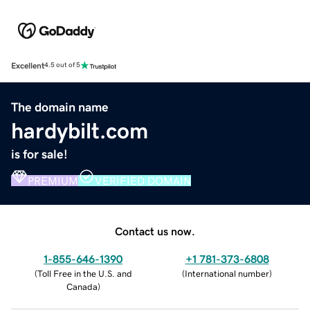
Excellent
4.5 out of 5
The domain name
hardybilt.com
is for sale!
PREMIUM
VERIFIED DOMAIN
Contact us now.
1-855-646-1390
+1 781-373-6808
(
Toll Free in the U.S. and
(
International number
)
Canada
)