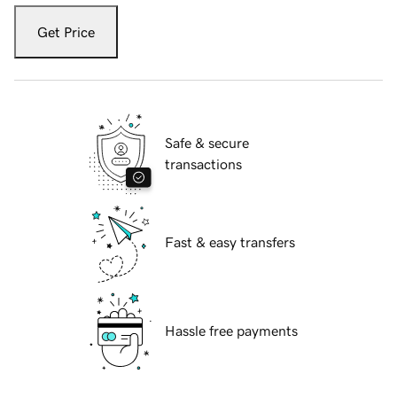
Get Price
Safe & secure
transactions
Fast & easy transfers
Hassle free payments