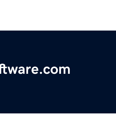
oftware.com