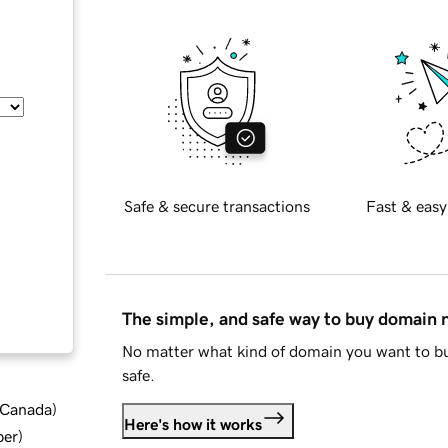
Safe & secure transactions
Fast & easy
The simple, and safe way to buy domain
No matter what kind of domain you want to bu
safe.
d Canada
)
Here's how it works
ber
)