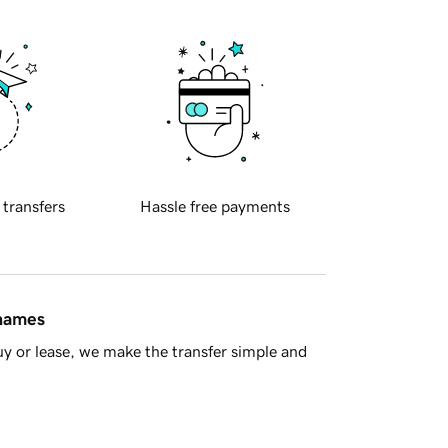
 transfers
Hassle free payments
 names
y or lease, we make the transfer simple and