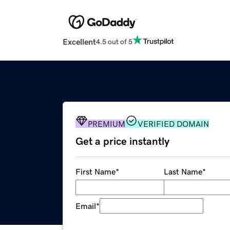
Excellent
4.5 out of 5
PREMIUM
VERIFIED DOMAIN
Get a price instantly
First Name
*
Last Name
*
Email
*