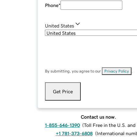
Phone
*
United States
By submitting, you agree to our
Privacy Policy
.
Get Price
Contact us now.
1-855-646-1390
(
Toll Free in the U.S. an
+1 781-373-6808
(
International num