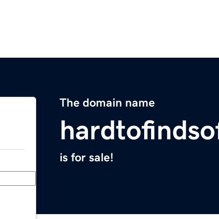
The domain name
hardtofinds
is for sale!