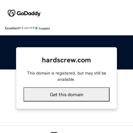
Excellent
4.5 out of 5
hardscrew.com
This domain is registered, but may still be
available.
Get this domain