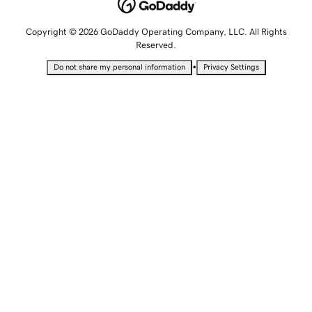
Copyright © 2026 GoDaddy Operating Company, LLC. All Rights
Reserved.
•
Do not share my personal information
Privacy Settings