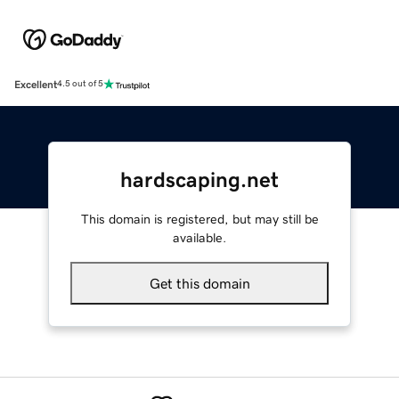
Excellent
4.5 out of 5
hardscaping.net
This domain is registered, but may still be
available.
Get this domain