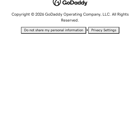
Copyright © 2026 GoDaddy Operating Company, LLC. All Rights
Reserved.
•
Do not share my personal information
Privacy Settings