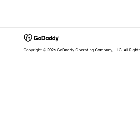
Copyright © 2026 GoDaddy Operating Company, LLC. All Right