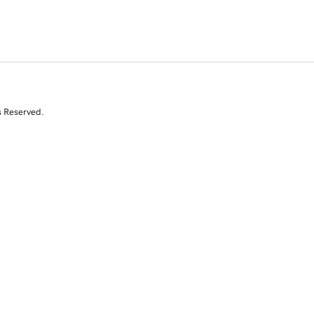
s Reserved.