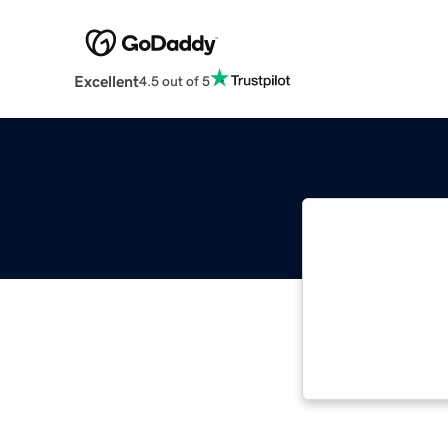
Excellent
4.5 out of 5