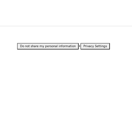
•
Do not share my personal information
Privacy Settings