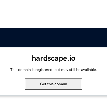
hardscape.io
This domain is registered, but may still be available.
Get this domain