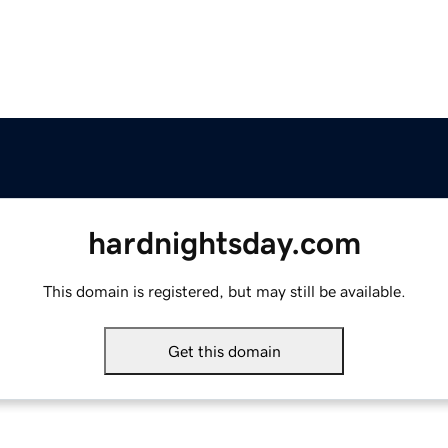
hardnightsday.com
This domain is registered, but may still be available.
Get this domain