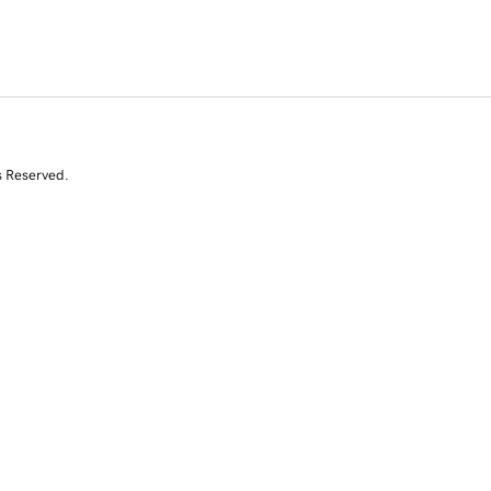
s Reserved.