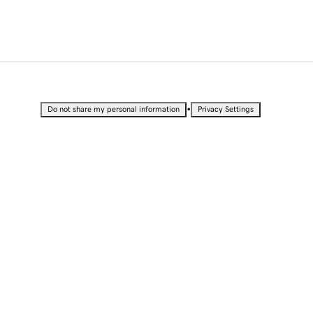
•
Do not share my personal information
Privacy Settings