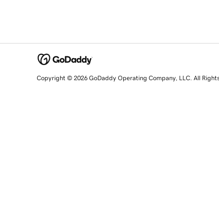
Copyright © 2026 GoDaddy Operating Company, LLC. All Right