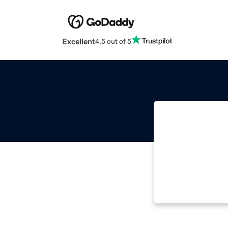
Excellent
4.5 out of 5